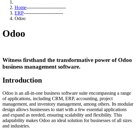
Home
--------------------------
ERP
--------------------------
Odoo
Odoo
Witness firsthand the transformative power of Odoo
business management software.
Introduction
Odoo is an all-in-one business software suite encompassing a range
of applications, including CRM, ERP, accounting, project
management, and inventory management, among others. Its modular
design allows businesses to start with a few essential applications
and expand as needed, ensuring scalability and flexibility. This
adaptability makes Odoo an ideal solution for businesses of all sizes
and industries.