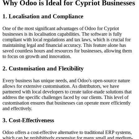
Why Odoo is Ideal for Cypriot Businesses
1. Localisation and Compliance
One of the most significant advantages of Odoo for Cypriot
businesses is its localisation capabilities. The software is fully
compliant with local regulations and tax laws, which is crucial for
maintaining legal and financial accuracy. This feature alone has
saved countless hours and resources for businesses, allowing them
to focus on growth and innovation.
2. Customisation and Flexibility
Every business has unique needs, and Odoo's open-source nature
allows for extensive customisation. As distributors, we have
partnered with local developers to create tailor-made solutions that
address the specific challenges faced by our clients. This level of
customisation ensures that businesses can operate more efficiently
and effectively.
3. Cost-Effectiveness
Odoo offers a cost-effective alternative to traditional ERP systems,
which can be prohibitively expensive for many small and medium-