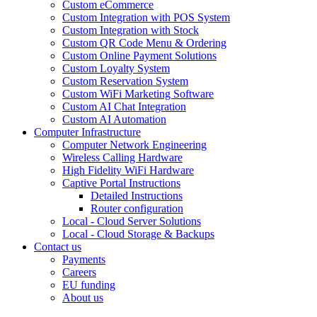
Custom eCommerce
Custom Integration with POS System
Custom Integration with Stock
Custom QR Code Menu & Ordering
Custom Online Payment Solutions
Custom Loyalty System
Custom Reservation System
Custom WiFi Marketing Software
Custom AI Chat Integration
Custom AI Automation
Computer Infrastructure
Computer Network Engineering
Wireless Calling Hardware
High Fidelity WiFi Hardware
Captive Portal Instructions
Detailed Instructions
Router configuration
Local - Cloud Server Solutions
Local - Cloud Storage & Backups
Contact us
Payments
Careers
EU funding
About us