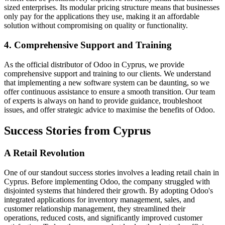
sized enterprises. Its modular pricing structure means that businesses
only pay for the applications they use, making it an affordable
solution without compromising on quality or functionality.
4. Comprehensive Support and Training
As the official distributor of Odoo in Cyprus, we provide
comprehensive support and training to our clients. We understand
that implementing a new software system can be daunting, so we
offer continuous assistance to ensure a smooth transition. Our team
of experts is always on hand to provide guidance, troubleshoot
issues, and offer strategic advice to maximise the benefits of Odoo.
Success Stories from Cyprus
A Retail Revolution
One of our standout success stories involves a leading retail chain in
Cyprus. Before implementing Odoo, the company struggled with
disjointed systems that hindered their growth. By adopting Odoo's
integrated applications for inventory management, sales, and
customer relationship management, they streamlined their
operations, reduced costs, and significantly improved customer