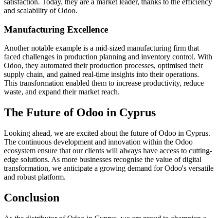
satisfaction. Today, they are a market leader, thanks to the efficiency
and scalability of Odoo.
Manufacturing Excellence
Another notable example is a mid-sized manufacturing firm that
faced challenges in production planning and inventory control. With
Odoo, they automated their production processes, optimised their
supply chain, and gained real-time insights into their operations.
This transformation enabled them to increase productivity, reduce
waste, and expand their market reach.
The Future of Odoo in Cyprus
Looking ahead, we are excited about the future of Odoo in Cyprus.
The continuous development and innovation within the Odoo
ecosystem ensure that our clients will always have access to cutting-
edge solutions. As more businesses recognise the value of digital
transformation, we anticipate a growing demand for Odoo's versatile
and robust platform.
Conclusion