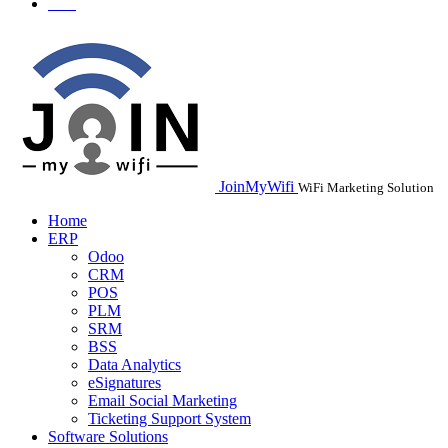
JoinMyWifi
WiFi Marketing Solution
Home
ERP
Odoo
CRM
POS
PLM
SRM
BSS
Data Analytics
eSignatures
Email Social Marketing
Ticketing Support System
Software Solutions