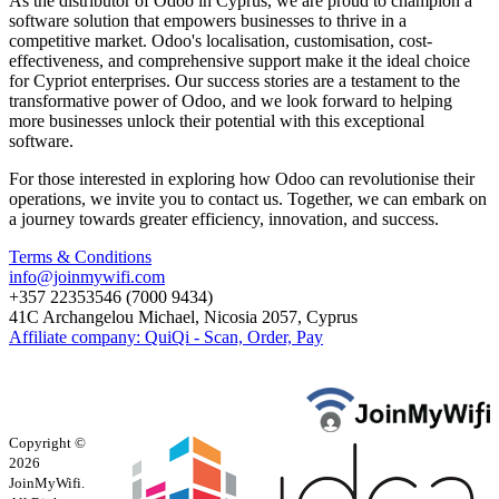
As the distributor of Odoo in Cyprus, we are proud to champion a
software solution that empowers businesses to thrive in a
competitive market. Odoo's localisation, customisation, cost-
effectiveness, and comprehensive support make it the ideal choice
for Cypriot enterprises. Our success stories are a testament to the
transformative power of Odoo, and we look forward to helping
more businesses unlock their potential with this exceptional
software.
For those interested in exploring how Odoo can revolutionise their
operations, we invite you to contact us. Together, we can embark on
a journey towards greater efficiency, innovation, and success.
Terms & Conditions
info@joinmywifi.com
+357 22353546 (7000 9434)
41C Archangelou Michael, Nicosia 2057, Cyprus
Affiliate company: QuiQi - Scan, Order, Pay
Copyright ©
2026
JoinMyWifi.