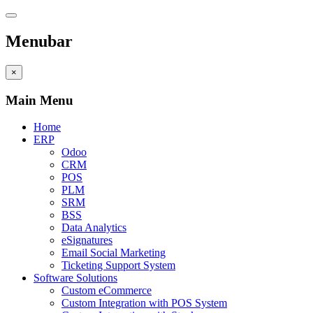
Menubar
×
Main Menu
Home
ERP
Odoo
CRM
POS
PLM
SRM
BSS
Data Analytics
eSignatures
Email Social Marketing
Ticketing Support System
Software Solutions
Custom eCommerce
Custom Integration with POS System