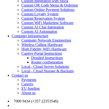
Custom Integration with Stock
Custom QR Code Menu & Ordering
Custom Online Payment Solutions
Custom Loyalty System
Custom Reservation System
Custom WiFi Marketing Software
Custom AI Chat Integration
Custom AI Automation
Computer Infrastructure
Computer Network Engineering
Wireless Calling Hardware
High Fidelity WiFi Hardware
Captive Portal Instructions
Detailed Instructions
Router configuration
Local - Cloud Server Solutions
Local - Cloud Storage & Backups
Contact us
Payments
Careers
EU funding
About us
7000 9434 (+357 22353546)
info@joinmywifi.com