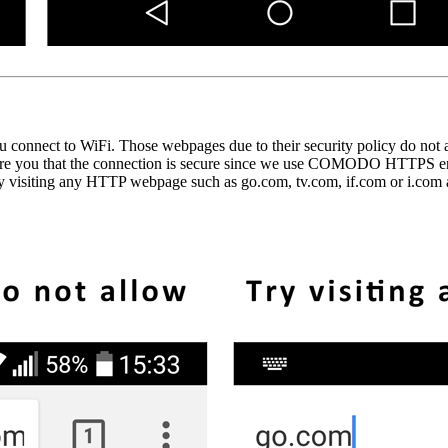
nnect to WiFi. Those webpages due to their security policy do not al
ssure you that the connection is secure since we use COMODO HTTPS end-
y visiting any HTTP webpage such as go.com, tv.com, if.com or i.com an