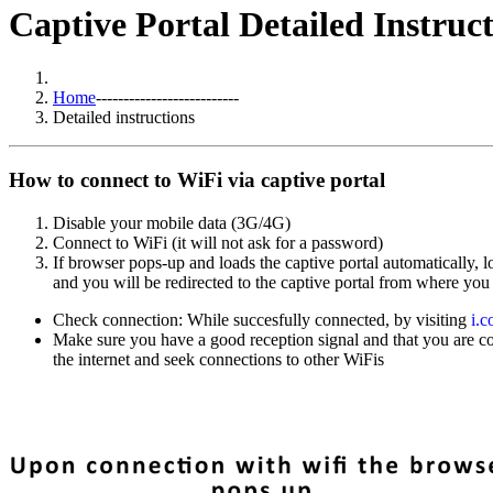
Captive Portal Detailed Instruc
Home
--------------------------
Detailed instructions
How to connect to WiFi via captive portal
Disable your mobile data (3G/4G)
Connect to WiFi (it will not ask for a password)
If browser pops-up and loads the captive portal automatically,
and you will be redirected to the captive portal from where you
Check connection: While succesfully connected, by visiting
i.
Make sure you have a good reception signal and that you are co
the internet and seek connections to other WiFis