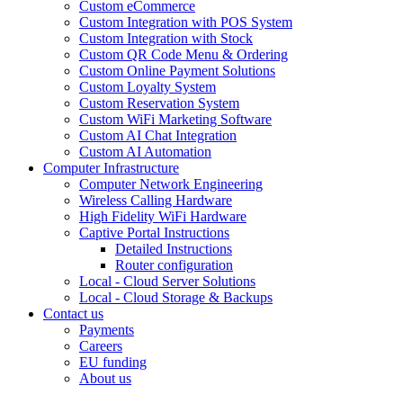
Custom eCommerce
Custom Integration with POS System
Custom Integration with Stock
Custom QR Code Menu & Ordering
Custom Online Payment Solutions
Custom Loyalty System
Custom Reservation System
Custom WiFi Marketing Software
Custom AI Chat Integration
Custom AI Automation
Computer Infrastructure
Computer Network Engineering
Wireless Calling Hardware
High Fidelity WiFi Hardware
Captive Portal Instructions
Detailed Instructions
Router configuration
Local - Cloud Server Solutions
Local - Cloud Storage & Backups
Contact us
Payments
Careers
EU funding
About us