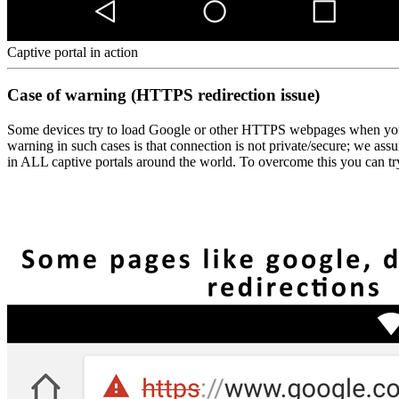
Captive portal in action
Case of warning (HTTPS redirection issue)
Some devices try to load Google or other HTTPS webpages when you co
warning in such cases is that connection is not private/secure; we a
in ALL captive portals around the world. To overcome this you can tr