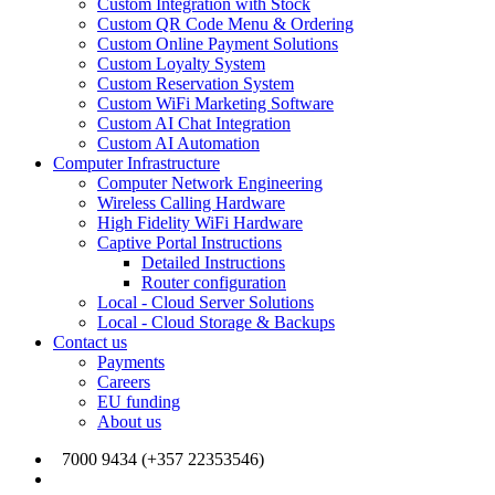
Custom Integration with Stock
Custom QR Code Menu & Ordering
Custom Online Payment Solutions
Custom Loyalty System
Custom Reservation System
Custom WiFi Marketing Software
Custom AI Chat Integration
Custom AI Automation
Computer Infrastructure
Computer Network Engineering
Wireless Calling Hardware
High Fidelity WiFi Hardware
Captive Portal Instructions
Detailed Instructions
Router configuration
Local - Cloud Server Solutions
Local - Cloud Storage & Backups
Contact us
Payments
Careers
EU funding
About us
7000 9434 (+357 22353546)
info@joinmywifi.com