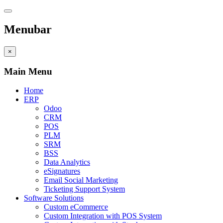
Menubar
×
Main Menu
Home
ERP
Odoo
CRM
POS
PLM
SRM
BSS
Data Analytics
eSignatures
Email Social Marketing
Ticketing Support System
Software Solutions
Custom eCommerce
Custom Integration with POS System