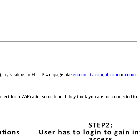
i), try visiting an HTTP webpage like
go.com
,
tv.com
,
if.com
or
i.com
nect from WiFi after some time if they think you are not connected to