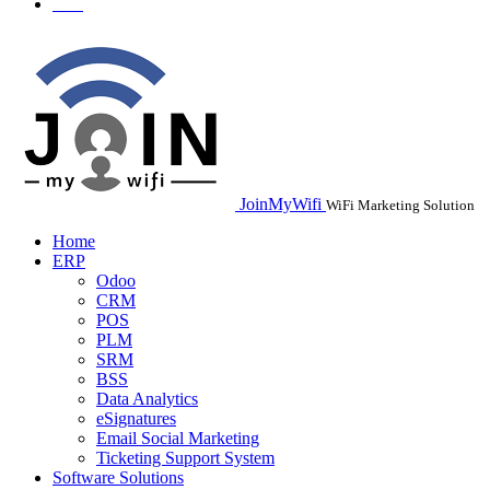
JoinMyWifi
WiFi Marketing Solution
Home
ERP
Odoo
CRM
POS
PLM
SRM
BSS
Data Analytics
eSignatures
Email Social Marketing
Ticketing Support System
Software Solutions