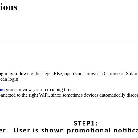
tions
 login by following the steps. Else, open your browser (Chrome or Safar
 can login
com
you can view your remaining time
nnected to the right WiFi, since sometimes devices automatically discon