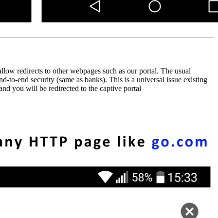
low redirects to other webpages such as our portal. The usual
to-end security (same as banks). This is a universal issue existing
d you will be redirected to the captive portal